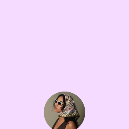
GOING DOWN A RABBIT HOLE
10W
Love and Death
•••
I recently watched love and death on HBO, which is about
...
more