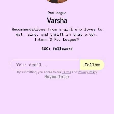
Rec League
Varsha
Recommendations from a girl who loves to
eat, sing, and thrift in that order.
Intern @ Rec League💜
300+ followers
Follow
GOING DOWN A RABBIT HOLE
18W
By submitting, you agree to our
Terms
and
Privacy Policy
northern sentinel islands
•••
Maybe later
If you ever come across someone who’s watched more
YouTub...
more
12